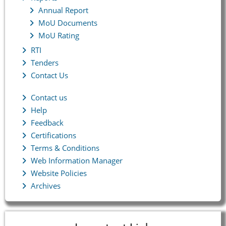
Annual Report
MoU Documents
MoU Rating
RTI
Tenders
Contact Us
Contact us
Help
Feedback
Certifications
Terms & Conditions
Web Information Manager
Website Policies
Archives