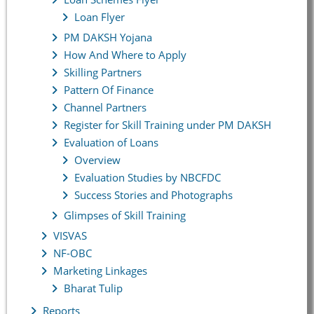
Loan Flyer
PM DAKSH Yojana
How And Where to Apply
Skilling Partners
Pattern Of Finance
Channel Partners
Register for Skill Training under PM DAKSH
Evaluation of Loans
Overview
Evaluation Studies by NBCFDC
Success Stories and Photographs
Glimpses of Skill Training
VISVAS
NF-OBC
Marketing Linkages
Bharat Tulip
Reports