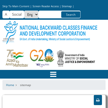
Skip
Skip To Main Content |
Screen Reader Access |
Sitemap |
to
Select
Search
main
your
content
language
Home
sitemap