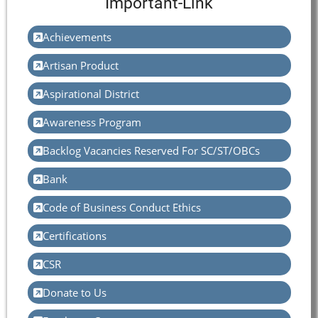
Important-Link
Achievements
Artisan Product
Aspirational District
Awareness Program
Backlog Vacancies Reserved For SC/ST/OBCs
Bank
Code of Business Conduct Ethics
Certifications
CSR
Donate to Us