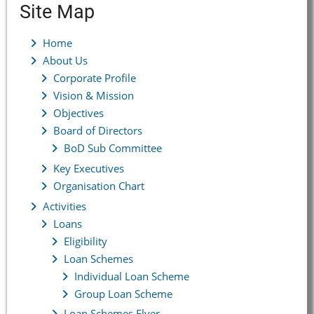
Site Map
Home
About Us
Corporate Profile
Vision & Mission
Objectives
Board of Directors
BoD Sub Committee
Key Executives
Organisation Chart
Activities
Loans
Eligibility
Loan Schemes
Individual Loan Scheme
Group Loan Scheme
Loan Schemes Flyer