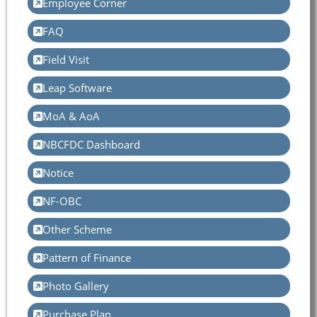
Employee Corner
FAQ
Field Visit
Leap Software
MoA & AoA
NBCFDC Dashboard
Notice
NF-OBC
Other Scheme
Pattern of Finance
Photo Gallery
Purchase Plan