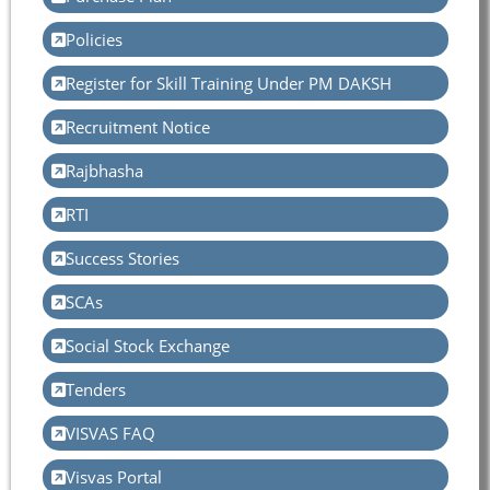
Policies
Register for Skill Training Under PM DAKSH
Recruitment Notice
Rajbhasha
RTI
Success Stories
SCAs
Social Stock Exchange
Tenders
VISVAS FAQ
Visvas Portal